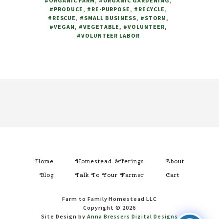
#ORGANIC FARM
,
#ORGANIC GARDENING
,
FOR
#PRODUCE
,
#RE-PURPOSE
,
#RECYCLE
,
HELP
#RESCUE
,
#SMALL BUSINESS
,
#STORM
,
#VEGAN
,
#VEGETABLE
,
#VOLUNTEER
,
#VOLUNTEER LABOR
Footer
Home
Homestead Offerings
About
Blog
Talk To Your Farmer
Cart
Farm to Family Homestead LLC
Copyright © 2026
Site Design by
Anna Bressers Digital Designs