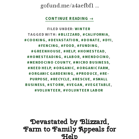
gofund.me/a4aefbf1 …
ABOUT
CONTINUE READING
→
GREENHOUSE
FILED UNDER:
WINTER
DEVASTATED
TAGGED WITH:
#BLIZZARD
,
#CALIFORNIA
,
BY
#COOKING
,
#DEVASTATION
,
#DONATE
,
#DYI
,
BLIZZARD,
#FENCING
,
#FOOD
,
#FUNDING
,
WE
#GREENHOUSE
,
#HELP
,
#HOMESTEAD
,
#HOMESTEADING
,
#LABOR
,
#MENDOCINO
,
HAVE
#MENDOCINO COUNTY
,
#MICRO BUSINESS
,
NO
#NEED HELP
,
#ORGANIC
,
#ORGANIC FARM
,
CHOICE
#ORGANIC GARDENING
,
#PRODUCE
,
#RE-
BUT
PURPOSE
,
#RECYCLE
,
#RESCUE
,
#SMALL
BUSINESS
,
#STORM
,
#VEGAN
,
#VEGETABLE
TO
,
#VOLUNTEER
,
#VOLUNTEER LABOR
REACH
OUT
FOR
HELP
Devastated by Blizzard,
Farm to Family Appeals for
Help