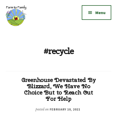
Additional
Skip
Skip
to
to
menu
Menu
main
footer
content
Farm
Grow
to
|
Family
Create
#recycle
|
Elevate!
Greenhouse Devastated By
Blizzard, We Have No
Choice But to Reach Out
For Help
posted on
FEBRUARY 10, 2021