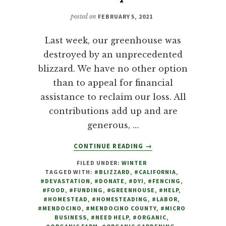
posted on
FEBRUARY 5, 2021
Last week, our greenhouse was
destroyed by an unprecedented
blizzard. We have no other option
than to appeal for financial
assistance to reclaim our loss. All
contributions add up and are
generous, …
ABOUT
CONTINUE READING
→
DEVASTATED
FILED UNDER:
WINTER
BY
TAGGED WITH:
#BLIZZARD
,
#CALIFORNIA
,
BLIZZARD,
#DEVASTATION
,
#DONATE
,
#DYI
,
#FENCING
,
FARM
#FOOD
,
#FUNDING
,
#GREENHOUSE
,
#HELP
,
TO
#HOMESTEAD
,
#HOMESTEADING
,
#LABOR
,
#MENDOCINO
,
#MENDOCINO COUNTY
,
#MICRO
FAMILY
BUSINESS
,
#NEED HELP
,
#ORGANIC
,
APPEALS