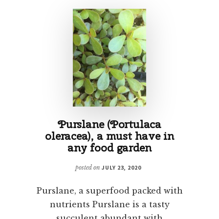
Purslane (Portulaca
oleracea), a must have in
any food garden
posted on
JULY 23, 2020
Purslane, a superfood packed with
nutrients Purslane is a tasty
succulent abundant with