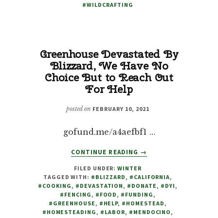
#WILDCRAFTING
Greenhouse Devastated By
Blizzard, We Have No
Choice But to Reach Out
For Help
posted on
FEBRUARY 10, 2021
gofund.me/a4aefbf1 …
ABOUT
CONTINUE READING
→
GREENHOUSE
FILED UNDER:
WINTER
DEVASTATED
TAGGED WITH:
#BLIZZARD
,
#CALIFORNIA
,
BY
#COOKING
,
#DEVASTATION
,
#DONATE
,
#DYI
,
BLIZZARD,
#FENCING
,
#FOOD
,
#FUNDING
,
WE
#GREENHOUSE
,
#HELP
,
#HOMESTEAD
,
#HOMESTEADING
,
#LABOR
,
#MENDOCINO
,
HAVE