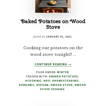
Baked Potatoes on Wood
Stove
posted on
JANUARY 31, 2021
Cooking our potatoes on the
wood stove tonight!! …
ABOUT
CONTINUE READING
→
BAKED
FILED UNDER:
WINTER
POTATOES
TAGGED WITH:
#BAKED POTATOES
,
ON
#COOKING
,
#DYI
,
#HOMESTEADING
,
WOOD
#ORGANIC
,
#VEGAN
,
#WOOD STOVE
,
#WOOD
STOVE
STOVE COOKING