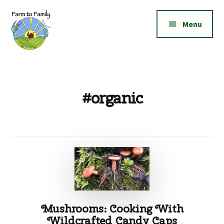
Additional
Skip
Skip
to
to
menu
Menu
main
footer
content
Farm
Grow
to
|
Family
Create
#organic
|
Elevate!
Mushrooms: Cooking With
Wildcrafted Candy Caps