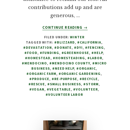
contributions add up and are
generous, …
ABOUT
CONTINUE READING
→
DEVASTATED
FILED UNDER:
WINTER
BY
TAGGED WITH:
#BLIZZARD
,
#CALIFORNIA
,
BLIZZARD,
#DEVASTATION
,
#DONATE
,
#DYI
,
#FENCING
,
FARM
#FOOD
,
#FUNDING
,
#GREENHOUSE
,
#HELP
,
TO
#HOMESTEAD
,
#HOMESTEADING
,
#LABOR
,
#MENDOCINO
,
#MENDOCINO COUNTY
,
#MICRO
FAMILY
BUSINESS
,
#NEED HELP
,
#ORGANIC
,
APPEALS
#ORGANIC FARM
,
#ORGANIC GARDENING
,
FOR
#PRODUCE
,
#RE-PURPOSE
,
#RECYCLE
,
HELP
#RESCUE
,
#SMALL BUSINESS
,
#STORM
,
#VEGAN
,
#VEGETABLE
,
#VOLUNTEER
,
#VOLUNTEER LABOR