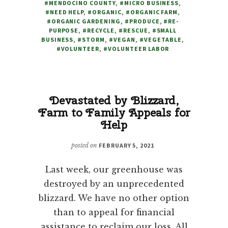
#MENDOCINO COUNTY
,
#MICRO BUSINESS
,
NO
#NEED HELP
,
#ORGANIC
,
#ORGANIC FARM
,
CHOICE
#ORGANIC GARDENING
,
#PRODUCE
,
#RE-
BUT
PURPOSE
,
#RECYCLE
,
#RESCUE
,
#SMALL
BUSINESS
,
#STORM
,
#VEGAN
,
#VEGETABLE
TO
,
#VOLUNTEER
,
#VOLUNTEER LABOR
REACH
OUT
FOR
HELP
Devastated by Blizzard,
Farm to Family Appeals for
Help
posted on
FEBRUARY 5, 2021
Last week, our greenhouse was
destroyed by an unprecedented
blizzard. We have no other option
than to appeal for financial
assistance to reclaim our loss. All