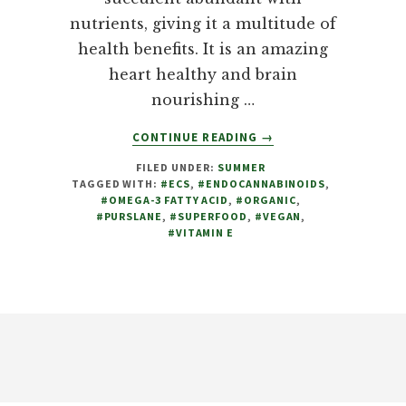
nutrients, giving it a multitude of
health benefits. It is an amazing
heart healthy and brain
nourishing …
ABOUT
CONTINUE READING
→
PURSLANE
FILED UNDER:
SUMMER
(PORTULACA
TAGGED WITH:
#ECS
,
#ENDOCANNABINOIDS
,
OLERACEA),
#OMEGA-3 FATTY ACID
,
#ORGANIC
,
A
#PURSLANE
,
#SUPERFOOD
,
#VEGAN
,
MUST
#VITAMIN E
HAVE
IN
ANY
FOOD
Footer
GARDEN