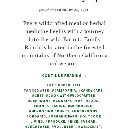
posted on
FEBRUARY 21, 2021
Every wildcrafted meal or herbal
medicine begins with a journey
into the wild. Farm to Family
Ranch is located in the forested
mountains of Northern California
and we are …
ABOUT
CONTINUE READING
→
MUSHROOMS:
FILED UNDER:
FALL
COOKING
TAGGED WITH:
#CALIFORNIA
,
#CANDY CAPS
,
WITH
#CHEF
,
#COOK WITH WILDCRAFTED
WILDCRAFTED
MUSHROOMS
,
#COOKING
,
#DYI
,
#FOOD
,
CANDY
#HOMESTEADING
,
#MENDOCINO
,
#MENDOCINO COUNTY
,
#MUSHROOMS
,
CAPS
#ORGANIC
,
#ORGANIC FARM
,
#OUTDOOR
LIVING
,
#PRODUCE
,
#RICE
,
#VEGAN
,
#VEGETABLE
,
#VOLUNTEER
,
#WILDCRAFT
,