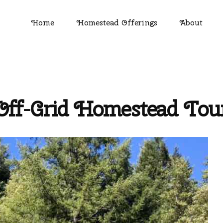
Home
Homestead Offerings
About
Off-Grid Homestead Tou