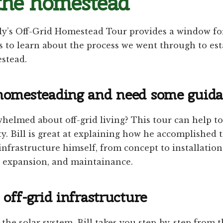
the homestead
ly’s Off-Grid Homestead Tour provides a window for
 to learn about the process we went through to est
estead.
homesteading and need some guid
helmed about off-grid living? This tour can help t
ty. Bill is great at explaining how he accomplished t
infrastructure himself, from concept to installation
, expansion, and maintainance.
off-grid infrastructure
 the solar system, Bill takes you step-by-step from t