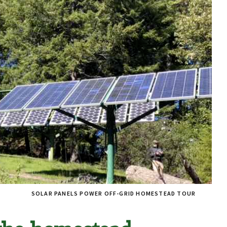
SOLAR PANELS POWER OFF-GRID HOMESTEAD TOUR