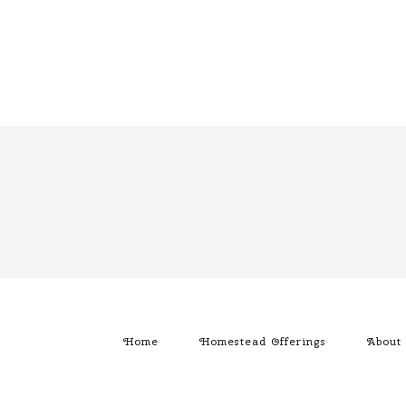
Home
Homestead Offerings
About