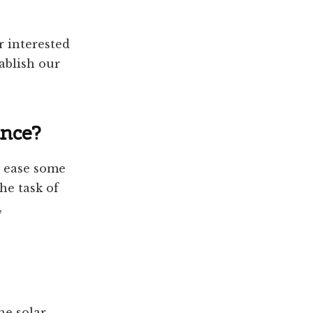
 interested
ablish our
ance?
o ease some
he task of
,
he solar