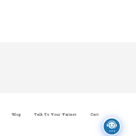
Blog
Talk To Your Farmer
Cart