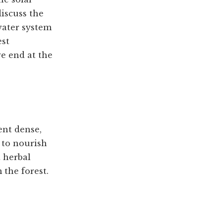
discuss the
water system
est
e end at the
ent dense,
 to nourish
t herbal
 the forest.