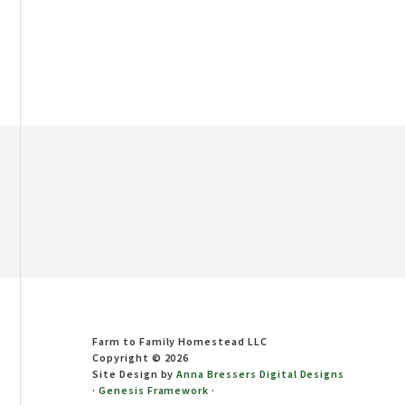
Footer
Farm to Family Homestead LLC
Copyright © 2026
Site Design by
Anna Bressers Digital Designs
·
Genesis Framework
·