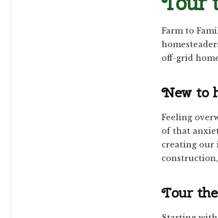
Tour 
Farm to Fami
homesteaders
off-grid hom
New to 
Feeling overw
of that anxie
creating our 
construction
Tour the 
Starting with