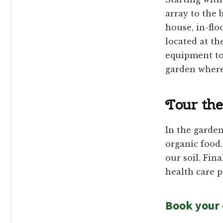
array to the 
house, in-flo
located at th
equipment to
garden where
Tour the
In the garden
organic food
our soil. Fin
health care p
Book your 