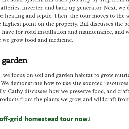
batteries, inverter, and back-up generator. Next, we 
or heating and septic. Then, the tour moves to the 
e highest point on the property. Bill discusses the b
 have for road installation and maintenance, and w
 we grow food and medicine.
 garden
, we focus on soil and garden habitat to grow nutri
. We demonstrate how to use site sourced resources
ally, Cathy discusses how we preserve food, and craf
roducts from the plants we grow and wildcraft from
off-grid homestead tour now!