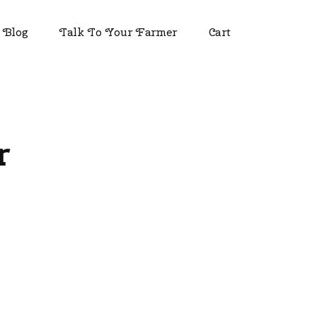
Blog
Talk To Your Farmer
Cart
r