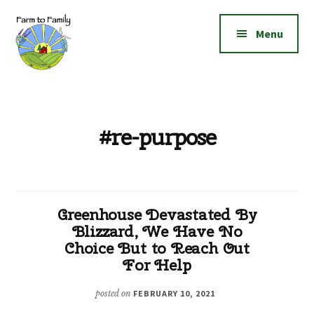
Additional
Skip
Skip
to
to
menu
Menu
main
footer
content
Farm
Grow
to
|
Family
Create
#re-purpose
|
Elevate!
Greenhouse Devastated By
Blizzard, We Have No
Choice But to Reach Out
For Help
posted on
FEBRUARY 10, 2021