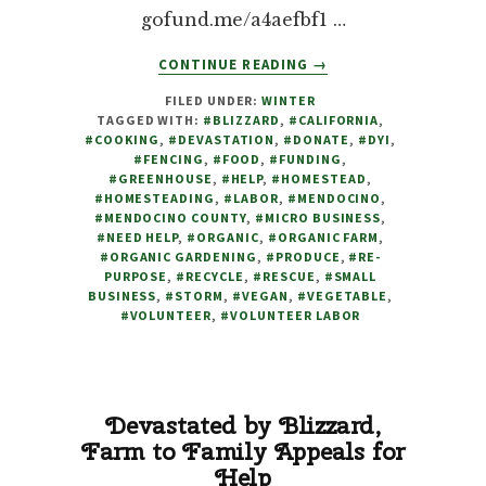
gofund.me/a4aefbf1 …
ABOUT
CONTINUE READING
→
GREENHOUSE
FILED UNDER:
WINTER
DEVASTATED
TAGGED WITH:
#BLIZZARD
,
#CALIFORNIA
,
BY
#COOKING
,
#DEVASTATION
,
#DONATE
,
#DYI
,
BLIZZARD,
#FENCING
,
#FOOD
,
#FUNDING
,
WE
#GREENHOUSE
,
#HELP
,
#HOMESTEAD
,
#HOMESTEADING
,
#LABOR
,
#MENDOCINO
,
HAVE
#MENDOCINO COUNTY
,
#MICRO BUSINESS
,
NO
#NEED HELP
,
#ORGANIC
,
#ORGANIC FARM
,
CHOICE
#ORGANIC GARDENING
,
#PRODUCE
,
#RE-
BUT
PURPOSE
,
#RECYCLE
,
#RESCUE
,
#SMALL
BUSINESS
,
#STORM
,
#VEGAN
,
#VEGETABLE
TO
,
#VOLUNTEER
,
#VOLUNTEER LABOR
REACH
OUT
FOR
HELP
Devastated by Blizzard,
Farm to Family Appeals for
Help