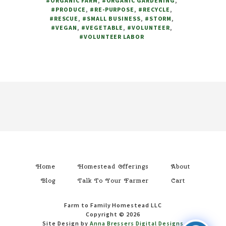
#ORGANIC FARM
,
#ORGANIC GARDENING
,
FOR
#PRODUCE
,
#RE-PURPOSE
,
#RECYCLE
,
HELP
#RESCUE
,
#SMALL BUSINESS
,
#STORM
,
#VEGAN
,
#VEGETABLE
,
#VOLUNTEER
,
#VOLUNTEER LABOR
Footer
Home
Homestead Offerings
About
Blog
Talk To Your Farmer
Cart
Farm to Family Homestead LLC
Copyright © 2026
Site Design by
Anna Bressers Digital Designs