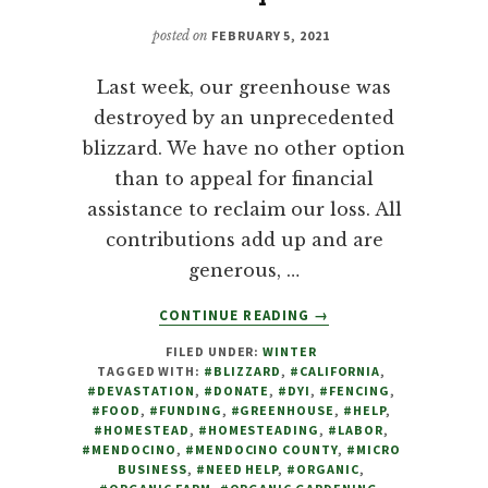
posted on
FEBRUARY 5, 2021
Last week, our greenhouse was
destroyed by an unprecedented
blizzard. We have no other option
than to appeal for financial
assistance to reclaim our loss. All
contributions add up and are
generous, …
ABOUT
CONTINUE READING
→
DEVASTATED
FILED UNDER:
WINTER
BY
TAGGED WITH:
#BLIZZARD
,
#CALIFORNIA
,
BLIZZARD,
#DEVASTATION
,
#DONATE
,
#DYI
,
#FENCING
,
FARM
#FOOD
,
#FUNDING
,
#GREENHOUSE
,
#HELP
,
TO
#HOMESTEAD
,
#HOMESTEADING
,
#LABOR
,
#MENDOCINO
,
#MENDOCINO COUNTY
,
#MICRO
FAMILY
BUSINESS
,
#NEED HELP
,
#ORGANIC
,
APPEALS