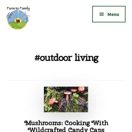
Additional
Skip
Skip
to
to
menu
Menu
main
footer
content
Farm
Grow
to
|
Family
Create
#outdoor living
|
Elevate!
Mushrooms: Cooking With
Wildcrafted Candy Caps