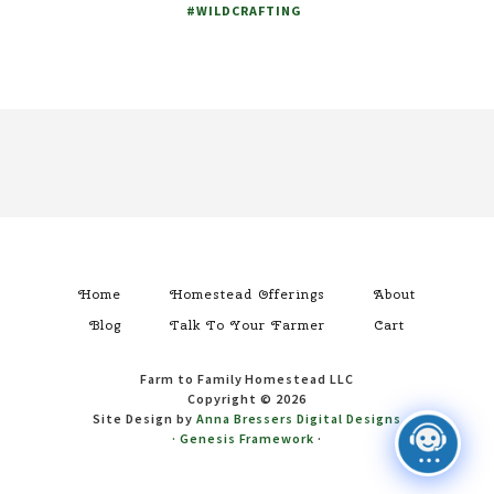
#WILDCRAFTING
Footer
Home
Homestead Offerings
About
Blog
Talk To Your Farmer
Cart
Farm to Family Homestead LLC
Copyright © 2026
Site Design by
Anna Bressers Digital Designs
·
Genesis Framework
·