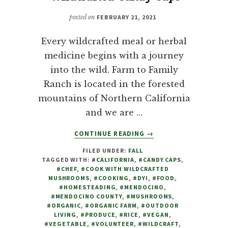
posted on
FEBRUARY 21, 2021
Every wildcrafted meal or herbal
medicine begins with a journey
into the wild. Farm to Family
Ranch is located in the forested
mountains of Northern California
and we are …
ABOUT
CONTINUE READING
→
MUSHROOMS:
FILED UNDER:
FALL
COOKING
TAGGED WITH:
#CALIFORNIA
,
#CANDY CAPS
,
WITH
#CHEF
,
#COOK WITH WILDCRAFTED
WILDCRAFTED
MUSHROOMS
,
#COOKING
,
#DYI
,
#FOOD
,
CANDY
#HOMESTEADING
,
#MENDOCINO
,
#MENDOCINO COUNTY
,
#MUSHROOMS
,
CAPS
#ORGANIC
,
#ORGANIC FARM
,
#OUTDOOR
LIVING
,
#PRODUCE
,
#RICE
,
#VEGAN
,
#VEGETABLE
,
#VOLUNTEER
,
#WILDCRAFT
,