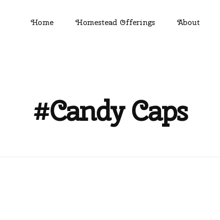
Home
Homestead Offerings
About
#Candy Caps