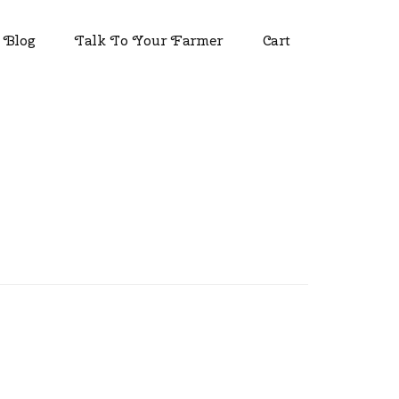
Blog
Talk To Your Farmer
Cart