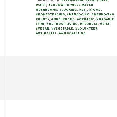
TAGGED WITH:
#CALIFORNIA
,
#CANDY CAPS
,
WITH
#CHEF
,
#COOK WITH WILDCRAFTED
WILDCRAFTED
MUSHROOMS
,
#COOKING
,
#DYI
,
#FOOD
,
CANDY
#HOMESTEADING
,
#MENDOCINO
,
#MENDOCINO
COUNTY
,
#MUSHROOMS
,
#ORGANIC
,
#ORGANIC
CAPS
FARM
,
#OUTDOOR LIVING
,
#PRODUCE
,
#RICE
,
#VEGAN
,
#VEGETABLE
,
#VOLUNTEER
,
#WILDCRAFT
,
#WILDCRAFTING
Footer