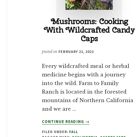
Mushrooms: Cooking
With Wildcrafted Candy
Caps
posted on
FEBRUARY 21, 2021
Every wildcrafted meal or herbal
medicine begins with a journey
into the wild. Farm to Family
Ranch is located in the forested
mountains of Northern California
and we are …
ABOUT
CONTINUE READING
→
MUSHROOMS:
FILED UNDER:
FALL
COOKING