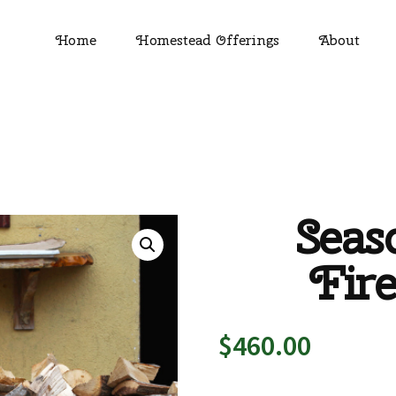
Home
Homestead Offerings
About
Seas
Fir
$
460.00