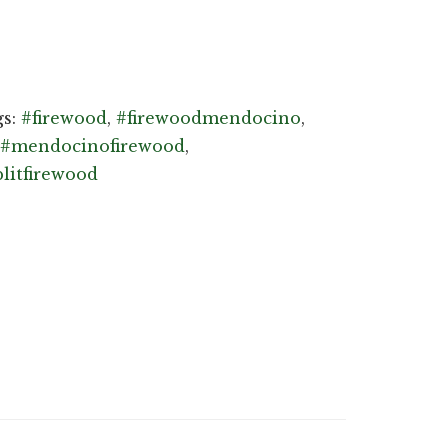
gs:
#firewood
,
#firewoodmendocino
,
#mendocinofirewood
,
plitfirewood