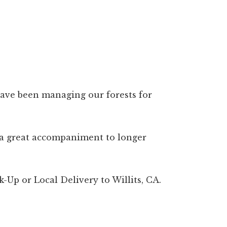
 have been managing our forests for
is a great accompaniment to longer
-Up or Local Delivery to Willits, CA.