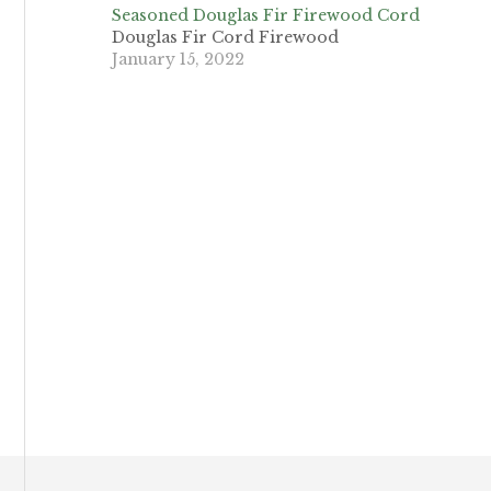
Seasoned Douglas Fir Firewood Cord
Douglas Fir Cord Firewood
January 15, 2022
Footer