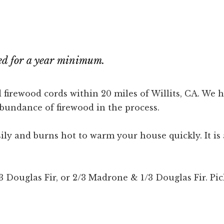
ned for a year minimum.
 firewood cords within 20 miles of Willits, CA. We
abundance of firewood in the process.
asily and burns hot to warm your house quickly. It 
ouglas Fir, or 2/3 Madrone & 1/3 Douglas Fir. Pick