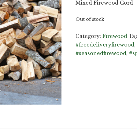
Mixed Firewood Cord
Out of stock
Category:
Firewood
Ta
#freedeliveryfirewood
,
#seasonedfirewood
,
#s