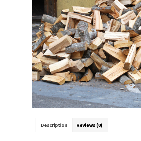
Description
Reviews (0)