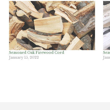
Seasoned Oak Firewood Cord
Sea
January 15, 2022
Jan