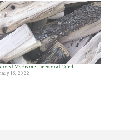
soned Madrone Firewood Cord
uary 15, 2022