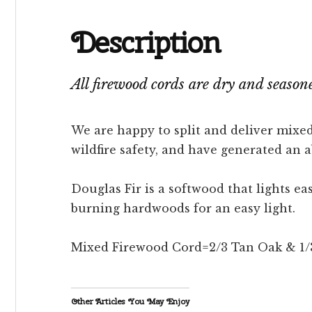
Description
All firewood cords are dry and seaso
We are happy to split and deliver mixed
wildfire safety, and have generated an 
Douglas Fir is a softwood that lights e
burning hardwoods for an easy light.
Mixed Firewood Cord=2/3 Tan Oak & 1/3 D
Other Articles You May Enjoy