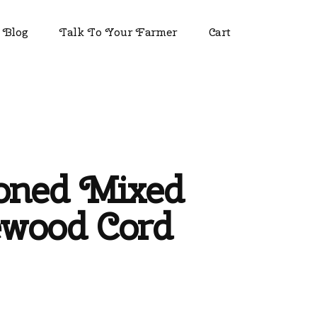
Blog
Talk To Your Farmer
Cart
oned Mixed
ewood Cord