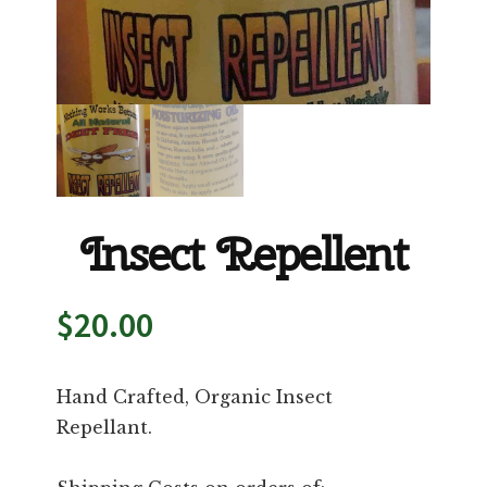
Insect Repellent
$
20.00
Hand Crafted, Organic Insect
Repellant.