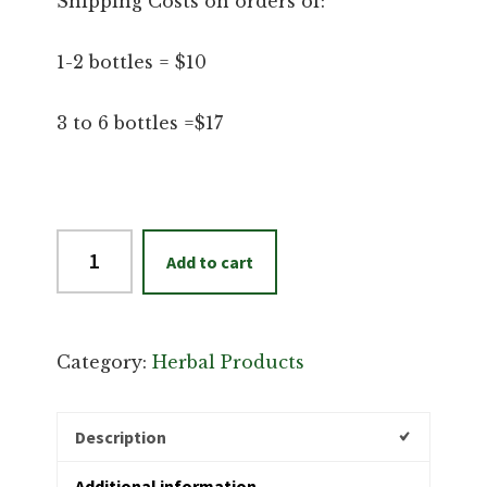
Shipping Costs on orders of:
1-2 bottles = $10
3 to 6 bottles =$17
Insect
Add to cart
Repellent
quantity
Category:
Herbal Products
Description
Additional information