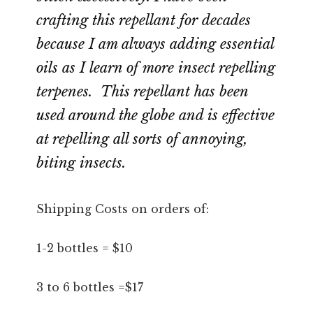
crafting this repellant for decades
because I am always adding essential
oils as I learn of more insect repelling
terpenes. This repellant has been
used around the globe and is effective
at repelling all sorts of annoying,
biting insects.
Shipping Costs on orders of:
1-2 bottles = $10
3 to 6 bottles =$17