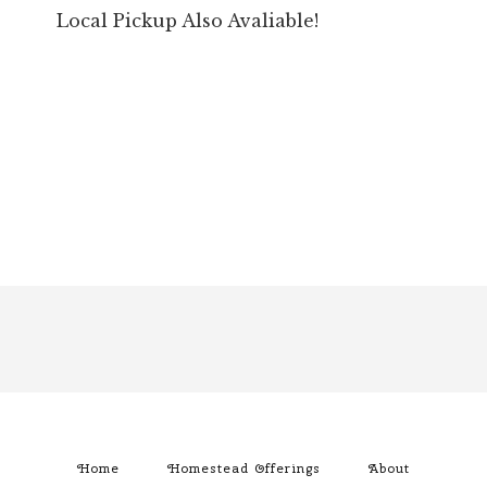
Local Pickup Also Avaliable!
Footer
Home
Homestead Offerings
About