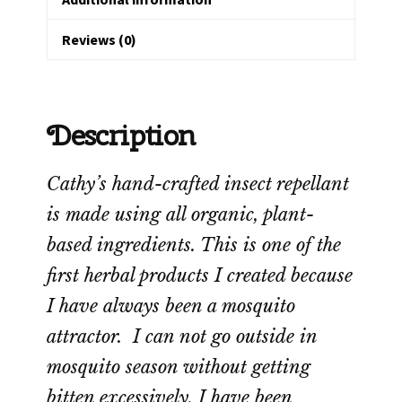
Reviews (0)
Description
Cathy’s hand-crafted insect repellant
is made using all organic, plant-
based ingredients. This is one of the
first herbal products I created because
I have always been a mosquito
attractor. I can not go outside in
mosquito season without getting
bitten excessively. I have been