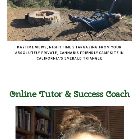
DAYTIME VIEWS, NIGHTTIME STARGAZING FROM YOUR
ABSOLUTELY PRIVATE, CANNABIS FRIENDLY CAMPSITE IN
CALIFORNIA’S EMERALD TRIANGLE
Online Tutor & Success Coach