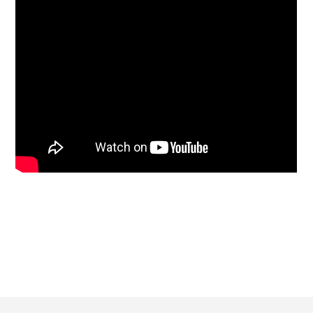
Footer