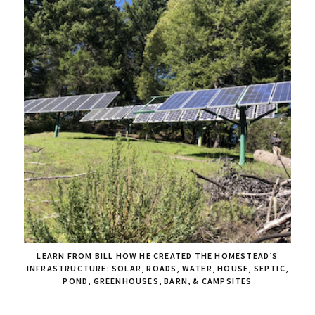
LEARN FROM BILL HOW HE CREATED THE HOMESTEAD’S
INFRASTRUCTURE: SOLAR, ROADS, WATER, HOUSE, SEPTIC,
POND, GREENHOUSES, BARN, & CAMPSITES