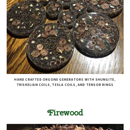
HAND CRAFTED ORGONE GENERATORS WITH SHUNGITE,
TRISKELIAN COILS, TESLA COILS, AND TENSOR RINGS
Firewood