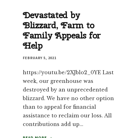
ON
Devastated by
WOOD
STOVE
Blizzard, Farm to
Family Appeals for
Help
FEBRUARY 5, 2021
https://youtu.be/2XJblo2_0YE Last
week, our greenhouse was
destroyed by an unprecedented
blizzard. We have no other option
than to appeal for financial
assistance to reclaim our loss. All
contributions add up…
DEVASTATED
READ MORE