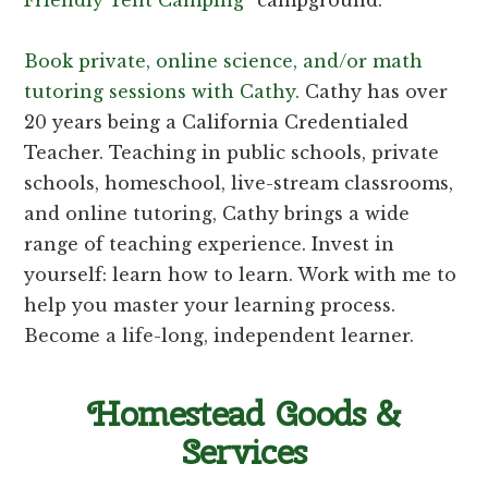
Book private, online science, and/or math
tutoring sessions with Cathy.
Cathy has over
20 years being a California Credentialed
Teacher. Teaching in public schools, private
schools, homeschool, live-stream classrooms,
and online tutoring, Cathy brings a wide
range of teaching experience. Invest in
yourself: learn how to learn. Work with me to
help you master your learning process.
Become a life-long, independent learner.
Homestead Goods &
Services