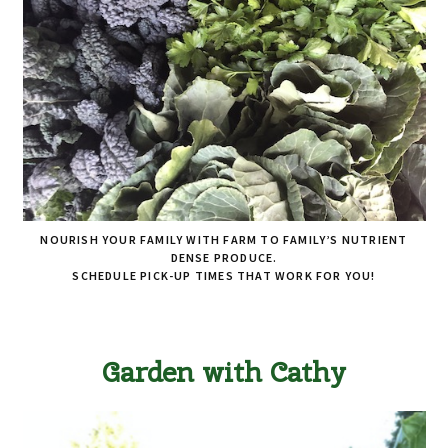
NOURISH YOUR FAMILY WITH FARM TO FAMILY’S NUTRIENT
DENSE PRODUCE.
SCHEDULE PICK-UP TIMES THAT WORK FOR YOU!
Garden with Cathy