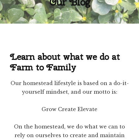
Our Blog
Learn about what we do at
Farm to Family
Our homestead lifestyle is based on a do-it-
yourself mindset, and our motto is:
Grow Create Elevate
On the homestead, we do what we can to
rely on ourselves to create and maintain