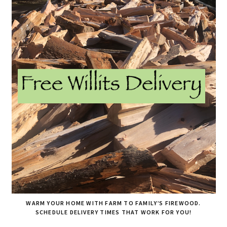
WARM YOUR HOME WITH FARM TO FAMILY’S FIREWOOD.
SCHEDULE DELIVERY TIMES THAT WORK FOR YOU!