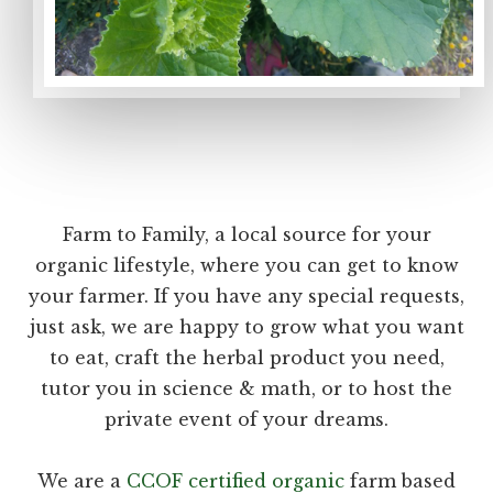
Farm to Family, a local source for your
organic lifestyle, where you can get to know
your farmer. If you have any special requests,
just ask, we are happy to grow what you want
to eat, craft the herbal product you need,
tutor you in science & math, or to host the
private event of your dreams.
We are a
CCOF certified organic
farm based