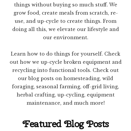
things without buying so much stuff. We
grow food, create meals from scratch, re-
use, and up-cycle to create things. From
doing all this, we elevate our lifestyle and
our environment.
Learn how to do things for yourself. Check
out how we up-cycle broken equipment and
recycling into functional tools. Check out
our blog posts on homesteading, wild
foraging, seasonal farming, off-grid living,
herbal crafting, up-cycling, equipment
maintenance, and much more!
Featured Blog Posts