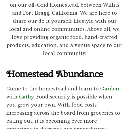
on our off-Grid Homestead, between Willits
and Fort Bragg, California. We are here to
share our do it yourself lifestyle with our
local and online communities. Above all, we
love providing organic food, hand-crafted
products, education, and a venue space to our
local community.
Homestead Abundance
Come to the homestead and learn to
Garden
with Cathy
. Food security is possible when
you grow your own. With food costs
increasing across the board from groceries to
eating out, it is becoming ever more
important to decrease our expenditures.