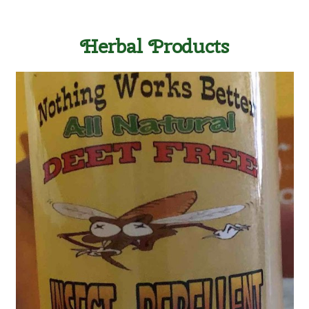
Herbal Products