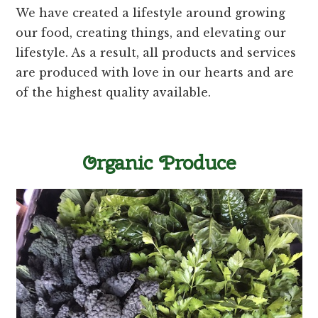
We have created a lifestyle around growing
our food, creating things, and elevating our
lifestyle. As a result, all products and services
are produced with love in our hearts and are
of the highest quality available.
Organic Produce