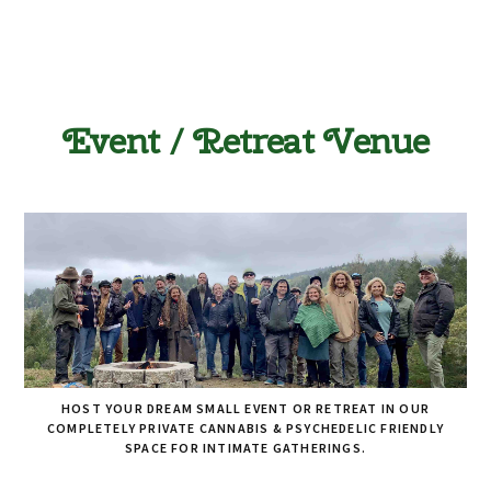
Event / Retreat Venue
HOST YOUR DREAM SMALL EVENT OR RETREAT IN OUR
COMPLETELY PRIVATE CANNABIS & PSYCHEDELIC FRIENDLY
SPACE FOR INTIMATE GATHERINGS.