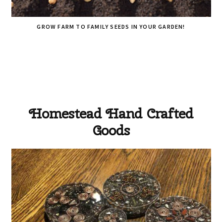
GROW FARM TO FAMILY SEEDS IN YOUR GARDEN!
Homestead Hand Crafted
Goods