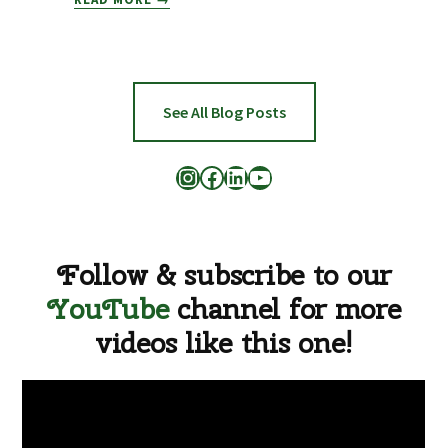
BY
BLIZZARD,
FARM
TO
FAMILY
See All Blog Posts
APPEALS
FOR
Instagram
Facebook
LinkedIn
YouTube
HELP
Follow & subscribe to our
YouTube
channel for more
videos like this one!