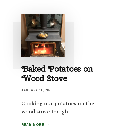
Baked Potatoes on
Wood Stove
JANUARY 31, 2021
Cooking our potatoes on the
wood stove tonight!!
BAKED
READ MORE
POTATOES