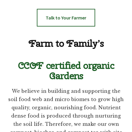
Talk to Your Farmer
Farm to Family’s
CCOF certified organic
Gardens
We believe in building and supporting the
soil food web and micro biomes to grow high
quality, organic, nourishing food. Nutrient
dense food is produced through nurturing
the soil life. Therefore, we make our own