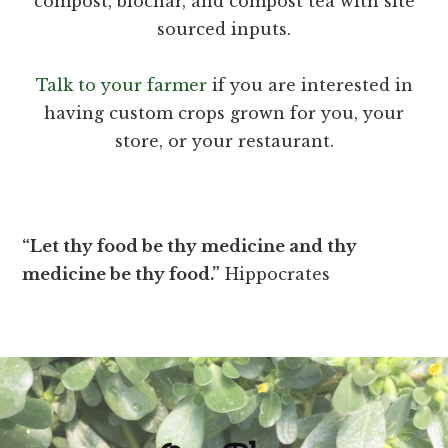
compost, biochar, and compost tea with site
sourced inputs.
Talk to your farmer
if you are interested in
having custom crops grown for you, your
store, or your restaurant.
“Let thy food be thy medicine and thy
medicine be thy food.”
Hippocrates