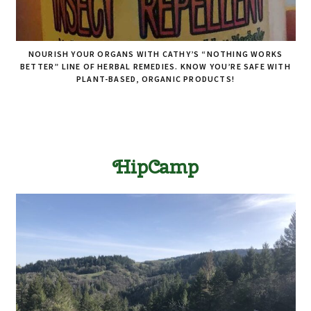
NOURISH YOUR ORGANS WITH CATHY’S “NOTHING WORKS
BETTER” LINE OF HERBAL REMEDIES. KNOW YOU’RE SAFE WITH
PLANT-BASED, ORGANIC PRODUCTS!
HipCamp