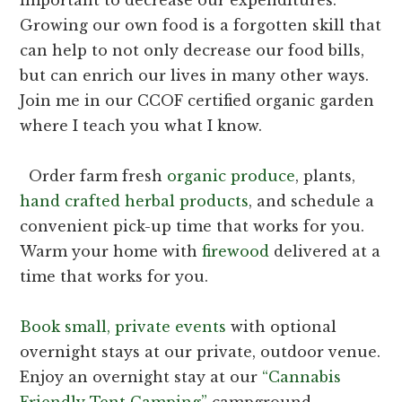
Growing our own food is a forgotten skill that
can help to not only decrease our food bills,
but can enrich our lives in many other ways.
Join me in our CCOF certified organic garden
where I teach you what I know.
Order farm fresh
organic produce
, plants,
hand crafted herbal products
, and schedule a
convenient pick-up time that works for you.
Warm your home with
firewood
delivered at a
time that works for you.
Book s
mall, private events
with optional
overnight stays at our private, outdoor venue.
Enjoy an overnight stay at our
“Cannabis
Friendly Tent Camping”
campground.