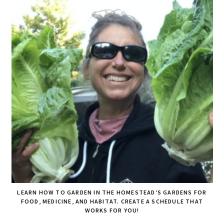
LEARN HOW TO GARDEN IN THE HOMESTEAD’S GARDENS FOR
FOOD, MEDICINE, AND HABITAT. CREATE A SCHEDULE THAT
WORKS FOR YOU!