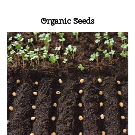
Organic Seeds