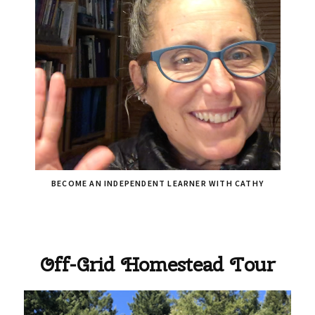
BECOME AN INDEPENDENT LEARNER WITH CATHY
Off-Grid Homestead Tour