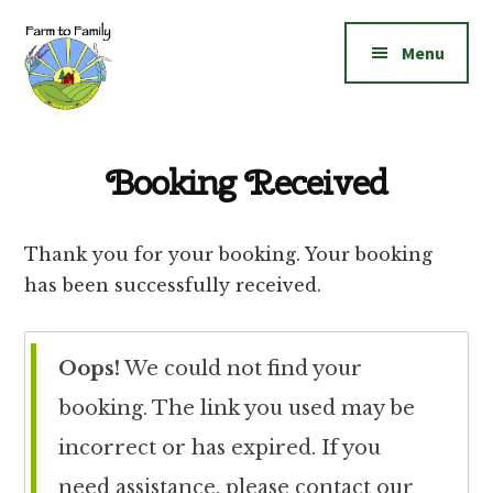
Additional
Skip
Skip
to
to
menu
Menu
main
footer
content
Farm
Grow
to
|
Booking Received
Family
Create
|
Thank you for your booking. Your booking
Elevate!
has been successfully received.
Oops!
We could not find your
booking. The link you used may be
incorrect or has expired. If you
need assistance, please contact our