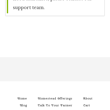
support team.
Footer
Home
Homestead Offerings
About
Blog
Talk To Your Farmer
Cart