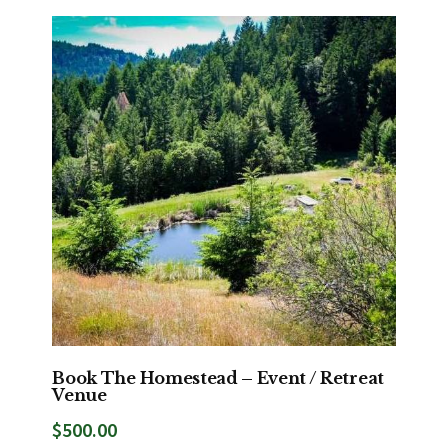
Book The Homestead – Event / Retreat
Venue
$
500.00