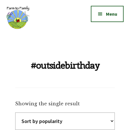
Additional
Skip
Skip
to
to
menu
Menu
main
footer
content
Farm
Grow
to
|
Family
Create
|
#outsidebirthday
Elevate!
Showing the single result