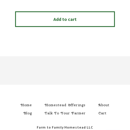
Add to cart
Footer
Home
Homestead Offerings
About
Blog
Talk To Your Farmer
Cart
Farm to Family Homestead LLC