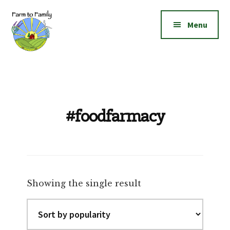
Additional
Skip
Skip
to
to
menu
Menu
main
footer
content
Farm
Grow
to
|
Family
Create
|
#foodfarmacy
Elevate!
Showing the single result