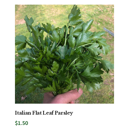
Italian Flat Leaf Parsley
$
1.50