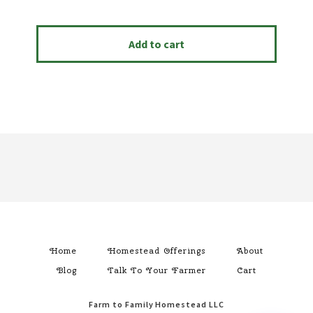
Add to cart
Footer
Home
Homestead Offerings
About
Blog
Talk To Your Farmer
Cart
Farm to Family Homestead LLC