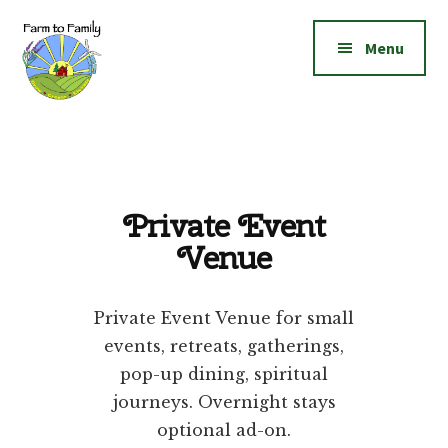
Additional
Skip
Skip
to
to
menu
Menu
main
footer
content
Farm
Grow
to
|
Family
Create
|
Private Event
Elevate!
Venue
Private Event Venue for small
events, retreats, gatherings,
pop-up dining, spiritual
journeys. Overnight stays
optional ad-on.