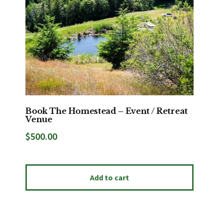
Book The Homestead – Event / Retreat
Venue
$
500.00
Add to cart