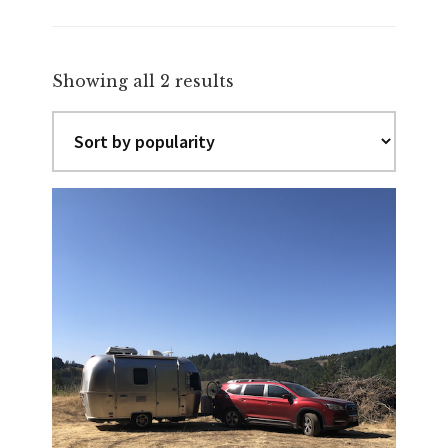
Sorted
Showing all 2 results
by
popularity