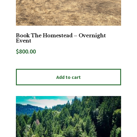
Book The Homestead – Overnight
Event
$
800.00
Add to cart