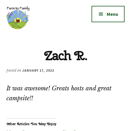
Additional
Skip
Skip
to
to
menu
Menu
main
footer
content
Farm
Grow
to
|
Family
Zach R.
Create
|
Elevate!
posted on
JANUARY 17, 2022
It was awesome! Greats hosts and great
campsite!!
Other Articles You May Enjoy