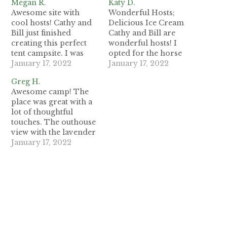
Megan R.
Katy D.
Awesome site with
Wonderful Hosts;
cool hosts! Cathy and
Delicious Ice Cream
Bill just finished
Cathy and Bill are
creating this perfect
wonderful hosts! I
tent campsite. I was
opted for the horse
lucky to be the first
January 17, 2022
and pygmy goat
January 17, 2022
guest for one night.
encounter, solar tour,
Greg H.
This is an ideal spot
and the ice cream. I
Awesome camp! The
for an authentic
loved every moment
place was great with a
Mendocino County
and truly enjoy the
lot of thoughtful
cannabis country
little campsite they've
touches. The outhouse
experience, or a
developed. This is a
view with the lavender
family-friendly
great option for
inside, the spring fed
January 17, 2022
wilderness campout.
anyone wanting to
water, the lantern on
There is a two-tier
learn more about…
the table, and the
campsite with…
pond! The
peacefulness was
soothing. Bill and
Cathy were attentive
hosts even jump
starting my truck! The